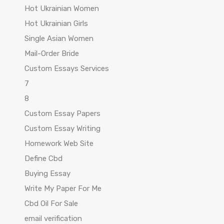
Hot Ukrainian Women
Hot Ukrainian Girls
Single Asian Women
Mail-Order Bride
Custom Essays Services
7
8
Custom Essay Papers
Custom Essay Writing
Homework Web Site
Define Cbd
Buying Essay
Write My Paper For Me
Cbd Oil For Sale
email verification