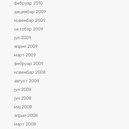
фебруар 2010
децембар 2009
новембар 2009
октобар 2009
јул 2009
април 2009
март 2009
фебруар 2009
новембар 2008
август 2008
јул 2008
јун 2008
мај 2008
април 2008
март 2008