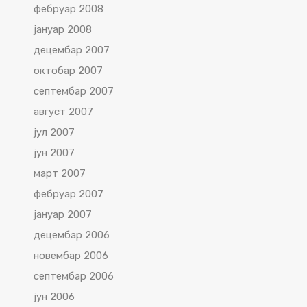
фебруар 2008
јануар 2008
децембар 2007
октобар 2007
септембар 2007
август 2007
јул 2007
јун 2007
март 2007
фебруар 2007
јануар 2007
децембар 2006
новембар 2006
септембар 2006
јун 2006