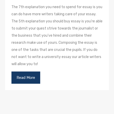
The 7th explanation you need to spend for essay is you
can do have more writers taking care of your essay.
The 5th explanation you should buy essay is you’re able
to submit your quest strive towards the journalist or
the business that you’ve hired and combine their
research make use of yours. Composing the essay is
one of the tasks that are crucial the pupils. If you do
not want to write a university essay our article writers
will allow you to!
Read More
П
р
е