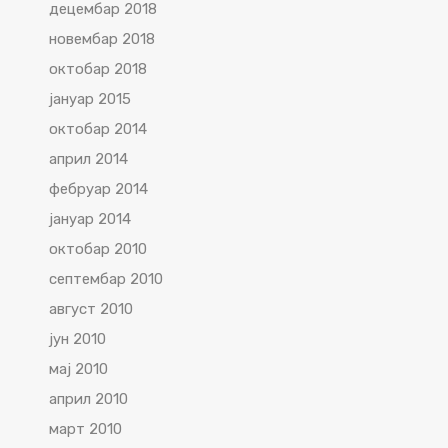
децембар 2018
новембар 2018
октобар 2018
јануар 2015
октобар 2014
април 2014
фебруар 2014
јануар 2014
октобар 2010
септембар 2010
август 2010
јун 2010
мај 2010
април 2010
март 2010