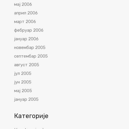
мај 2006
април 2006
март 2006
фебруар 2006
јануар 2006
новембар 2005
септембар 2005
август 2005
јул 2005
јун 2005
мај 2005
јануар 2005
Категорије