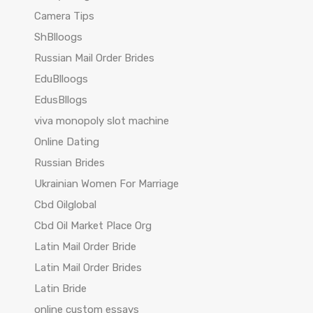
Camera Tips
ShBlloogs
Russian Mail Order Brides
EduBlloogs
EdusBllogs
viva monopoly slot machine
Online Dating
Russian Brides
Ukrainian Women For Marriage
Cbd Oilglobal
Cbd Oil Market Place Org
Latin Mail Order Bride
Latin Mail Order Brides
Latin Bride
online custom essays