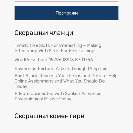
т
р
а
г
а
Скорашњи чланци
з
а
:
Totally free Slots For Interesting – Making
Interesting With Slots For Entertaining
WordPress Post 1579608913 8701766
Raymonds Perform Article through Philip Lee
Brief Article Teaches You the Ins and Outs of Help
Online Assignment and What You Should Do
Today
Effects Connected with Spoken As well as
Psychological Misuse Essay
Скорашњи коментари