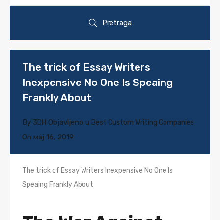
Pretraga
The trick of Essay Writers
Inexpensive No One Is Speaing
Frankly About
By
Objavljeno u
3DH
Best Custom Writing Companies
On
мај 16, 2019
The trick of Essay Writers Inexpensive No One Is
Speaing Frankly About