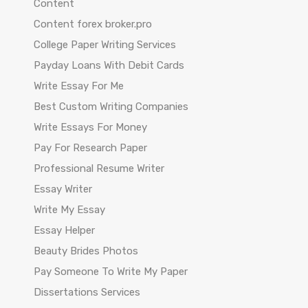
Content
Content forex broker.pro
College Paper Writing Services
Payday Loans With Debit Cards
Write Essay For Me
Best Custom Writing Companies
Write Essays For Money
Pay For Research Paper
Professional Resume Writer
Essay Writer
Write My Essay
Essay Helper
Beauty Brides Photos
Pay Someone To Write My Paper
Dissertations Services