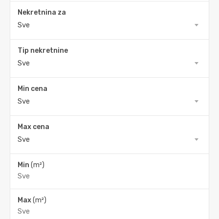
Nekretnina za
Sve
Tip nekretnine
Sve
Min cena
Sve
Max cena
Sve
Min
(m²)
Max
(m²)