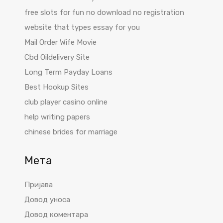
free slots for fun no download no registration
website that types essay for you
Mail Order Wife Movie
Cbd Oildelivery Site
Long Term Payday Loans
Best Hookup Sites
club player casino online
help writing papers
chinese brides for marriage
Мета
Пријава
Довод уноса
Довод коментара