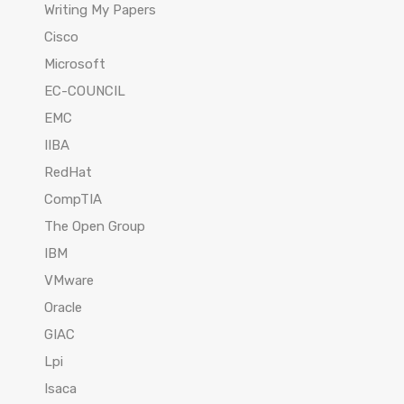
Writing My Papers
Cisco
Microsoft
EC-COUNCIL
EMC
IIBA
RedHat
CompTIA
The Open Group
IBM
VMware
Oracle
GIAC
Lpi
Isaca