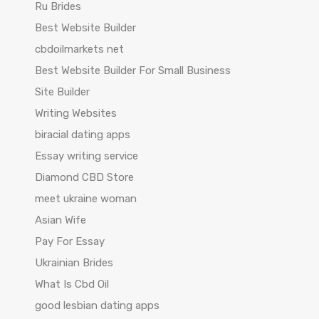
Ru Brides
Best Website Builder
cbdoilmarkets net
Best Website Builder For Small Business
Site Builder
Writing Websites
biracial dating apps
Essay writing service
Diamond CBD Store
meet ukraine woman
Asian Wife
Pay For Essay
Ukrainian Brides
What Is Cbd Oil
good lesbian dating apps