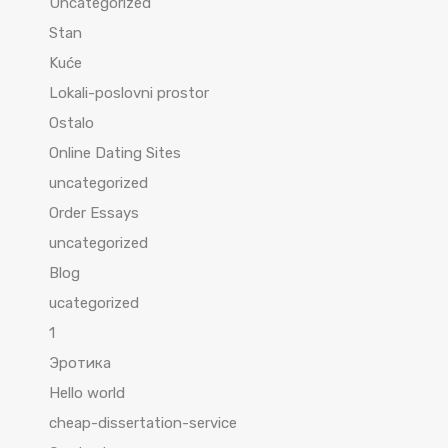
Uncategorized
Stan
Kuće
Lokali-poslovni prostor
Ostalo
Online Dating Sites
uncategorized
Order Essays
uncategorized
Blog
ucategorized
1
Эротика
Hello world
cheap-dissertation-service