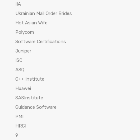
IIA
Ukrainian Mail Order Brides
Hot Asian Wife
Polycom
Software Certifications
Juniper
ISC
ASQ
C++ Institute
Huawei
SASInstitute
Guidance Software
PMI
HRCI
9