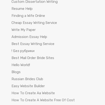
Custom Dissertation Writing
Resume Help
Finding a Wife Online
Cheap Essay Writing Service
Write My Paper
Admission Essay Help
Best Essay Writing Service
! Без рубрики
Best Mail Order Bride Sites
Hello World!
Blogs
Russian Brides Club
Easy Website Builder
How To Create Aa Website
How To Create A Website Free Of Cost