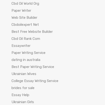
Cbd Oil World Org
Paper Writer
Web Site Builder
Cbdoilexpert Net
Best Free Website Builder
Cbd Oil Rank Com
Essaywriter
Paper Writing Service
dating in australia
Best Paper Writing Service
Ukrainian Wives
College Essay Writing Service
brides for sale
Essay Help
Ukrainian Girls