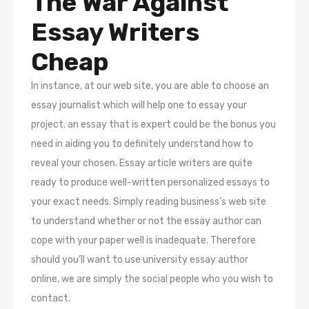
The War Against
Essay Writers
Cheap
In instance, at our web site, you are able to choose an
essay journalist which will help one to essay your
project. an essay that is expert could be the bonus you
need in aiding you to definitely understand how to
reveal your chosen. Essay article writers are quite
ready to produce well-written personalized essays to
your exact needs. Simply reading business’s web site
to understand whether or not the essay author can
cope with your paper well is inadequate. Therefore
should you’ll want to use university essay author
online, we are simply the social people who you wish to
contact.