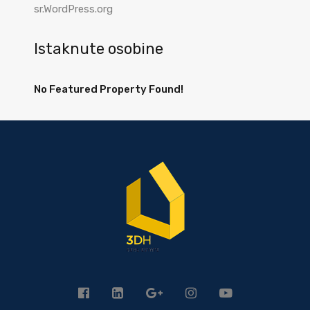
sr.WordPress.org
Istaknute osobine
No Featured Property Found!