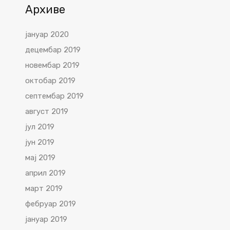
Архиве
јануар 2020
децембар 2019
новембар 2019
октобар 2019
септембар 2019
август 2019
јул 2019
јун 2019
мај 2019
април 2019
март 2019
фебруар 2019
јануар 2019