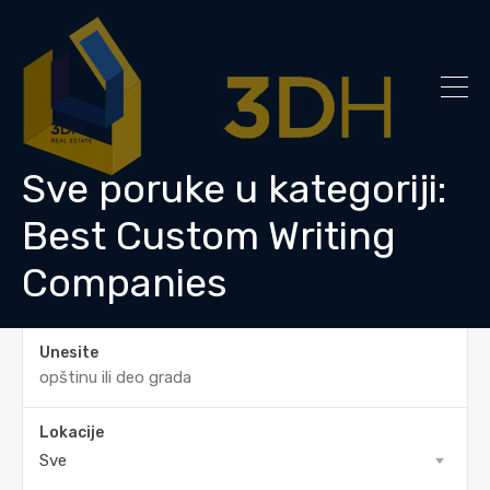
Sve poruke u kategoriji:
Best Custom Writing
Companies
Unesite
Lokacije
Sve