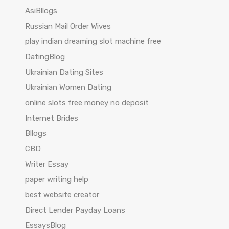
AsiBllogs
Russian Mail Order Wives
play indian dreaming slot machine free
DatingBlog
Ukrainian Dating Sites
Ukrainian Women Dating
online slots free money no deposit
Internet Brides
Bllogs
CBD
Writer Essay
paper writing help
best website creator
Direct Lender Payday Loans
EssaysBlog