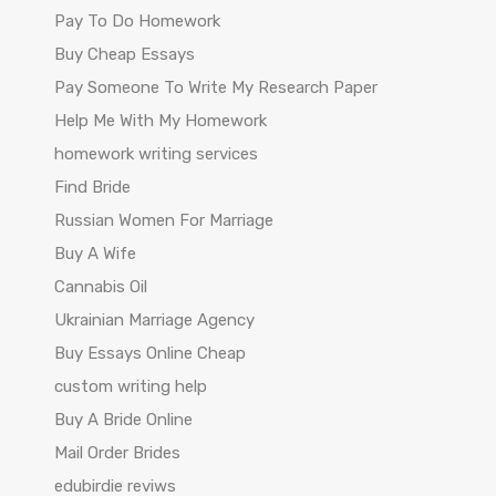
Pay To Do Homework
Buy Cheap Essays
Pay Someone To Write My Research Paper
Help Me With My Homework
homework writing services
Find Bride
Russian Women For Marriage
Buy A Wife
Cannabis Oil
Ukrainian Marriage Agency
Buy Essays Online Cheap
custom writing help
Buy A Bride Online
Mail Order Brides
edubirdie reviws